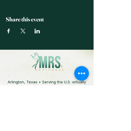
Share this event
Arlington, Texas • Serving the U.S. virtually
817.829.6014
The information provided on this site is for
educational purposes and is not a substitute
for professional medical advice. Always
consult your physician before starting any
fitness or nutrition program.
© 2025 MRS X AKFITNESS. All rights reserved.