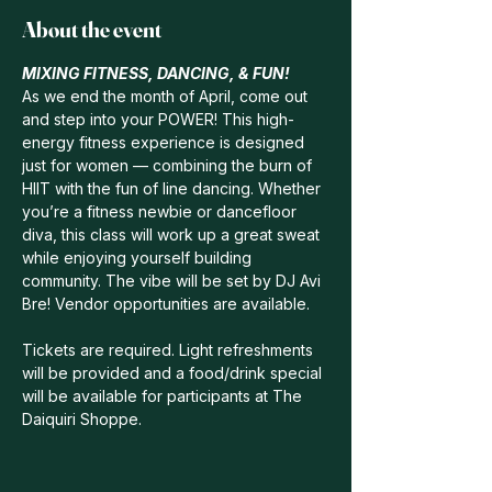
About the event
MIXING FITNESS, DANCING, & FUN!
As we end the month of April, come out 
and step into your POWER! This high-
energy fitness experience is designed 
just for women — combining the burn of 
HIIT with the fun of line dancing. Whether 
you’re a fitness newbie or dancefloor 
diva, this class will work up a great sweat 
while enjoying yourself building 
community. The vibe will be set by DJ Avi 
Bre! Vendor opportunities are available.
Tickets are required. Light refreshments 
will be provided and a food/drink special 
will be available for participants at The 
Daiquiri Shoppe.