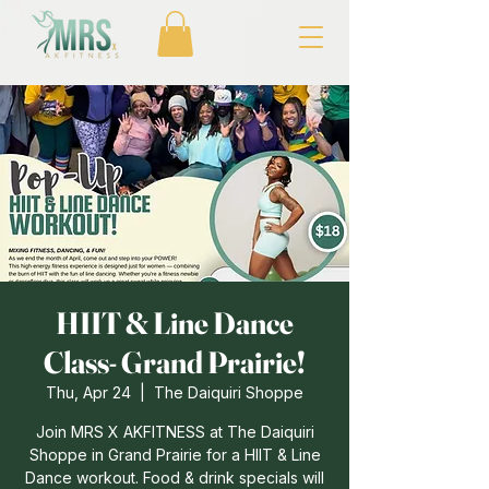
HIIT & Line Dance
Class- Grand Prairie!
Thu, Apr 24
  |  
The Daiquiri Shoppe
Join MRS X AKFITNESS at The Daiquiri
Shoppe in Grand Prairie for a HIIT & Line
Dance workout. Food & drink specials will