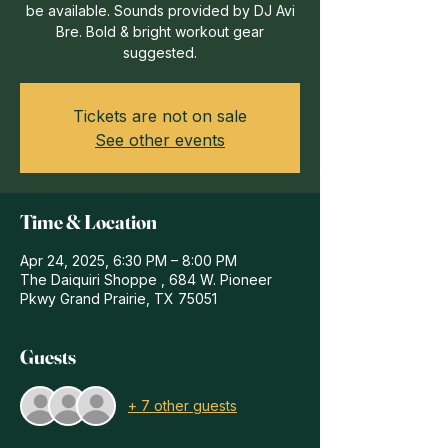
be available. Sounds provided by DJ Avi
Bre. Bold & bright workout gear
suggested.
Tickets are not on sale
See other events
Time & Location
Apr 24, 2025, 6:30 PM – 8:00 PM
The Daiquiri Shoppe , 684 W. Pioneer
Pkwy Grand Prairie, TX 75051
Guests
+ 7 other guests